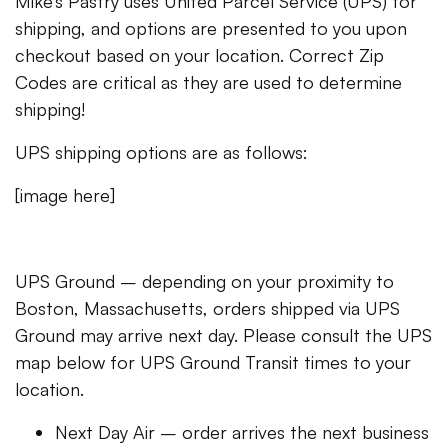
Mike’s Pastry uses United Parcel Service (UPS) for
shipping, and options are presented to you upon
checkout based on your location. Correct Zip
Codes are critical as they are used to determine
shipping!
UPS shipping options are as follows:
[image here]
UPS Ground – depending on your proximity to
Boston, Massachusetts, orders shipped via UPS
Ground may arrive next day. Please consult the UPS
map below for UPS Ground Transit times to your
location.
Next Day Air – order arrives the next business