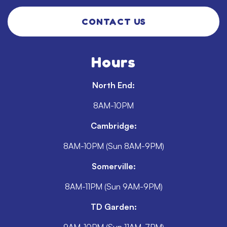
CONTACT US
Hours
North End:
8AM-10PM
Cambridge:
8AM-10PM (Sun 8AM-9PM)
Somerville:
8AM-11PM (Sun 9AM-9PM)
TD Garden: