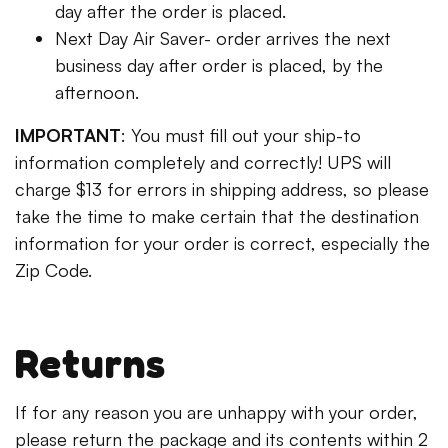
day after the order is placed.
Next Day Air Saver- order arrives the next
business day after order is placed, by the
afternoon.
IMPORTANT
: You must fill out your ship-to
information completely and correctly! UPS will
charge $13 for errors in shipping address, so please
take the time to make certain that the destination
information for your order is correct, especially the
Zip Code.
Returns
If for any reason you are unhappy with your order,
please return the package and its contents within 2