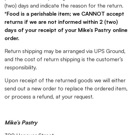
(two) days and indicate the reason for the return.
*Food is a perishable item; we CANNOT accept
returns if we are not informed within 2 (two)
days of your receipt of your Mike’s Pastry online
order.
Return shipping may be arranged via UPS Ground,
and the cost of return shipping is the customer’s
responsibility.
Upon receipt of the returned goods we will either
send out a new order to replace the ordered item,
or process a refund, at your request.
Mike’s Pastry