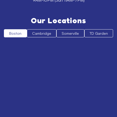
9AM-10PM (Sun 11AM-7PM)
Our Locations
Boston
Cambridge
Somerville
TD Garden