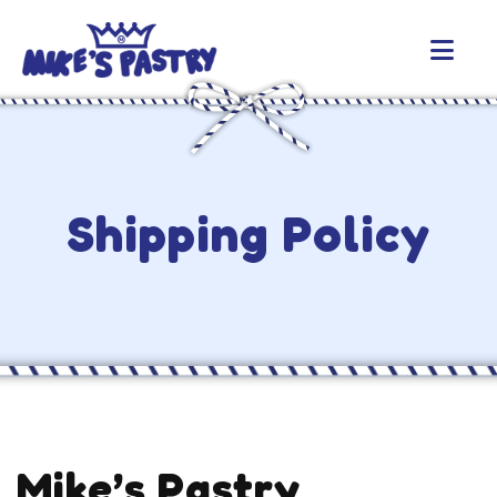
Shipping Policy
Mike’s Pastry