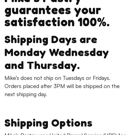
guarantees your
satisfaction 100%.
Shipping Days are
Monday Wednesday
and Thursday.
Mike’s does not ship on Tuesdays or Fridays.
Orders placed after 3PM will be shipped on the
next shipping day.
Shipping Options