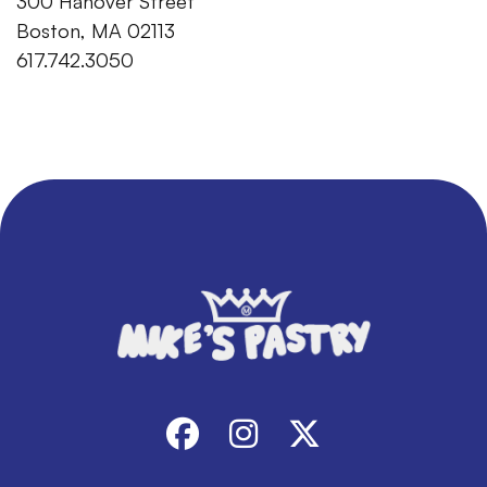
300 Hanover Street
Boston, MA 02113
617.742.3050